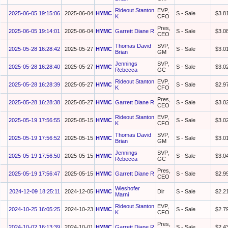
Rideout Stanton
EVP,
2025-06-05 19:15:06
2025-06-04
HYMC
S - Sale
$3.8
K
CFO
Pres,
2025-06-05 19:14:01
2025-06-04
HYMC
Garrett Diane R
S - Sale
$3.0
CEO
Thomas David
SVP,
2025-05-28 16:28:42
2025-05-27
HYMC
S - Sale
$3.0
Brian
GM
Jennings
SVP,
2025-05-28 16:28:40
2025-05-27
HYMC
S - Sale
$3.0
Rebecca
GC
Rideout Stanton
EVP,
2025-05-28 16:28:39
2025-05-27
HYMC
S - Sale
$2.9
K
CFO
Pres,
2025-05-28 16:28:38
2025-05-27
HYMC
Garrett Diane R
S - Sale
$3.0
CEO
Rideout Stanton
EVP,
2025-05-19 17:56:55
2025-05-15
HYMC
S - Sale
$3.0
K
CFO
Thomas David
SVP,
2025-05-19 17:56:52
2025-05-15
HYMC
S - Sale
$3.0
Brian
GM
Jennings
SVP,
2025-05-19 17:56:50
2025-05-15
HYMC
S - Sale
$3.0
Rebecca
GC
Pres,
2025-05-19 17:56:47
2025-05-15
HYMC
Garrett Diane R
S - Sale
$2.9
CEO
Wieshofer
2024-12-09 18:25:11
2024-12-05
HYMC
Dir
S - Sale
$2.2
Marni
Rideout Stanton
EVP,
2024-10-25 16:05:25
2024-10-23
HYMC
S - Sale
$2.7
K
CFO
Pres,
2024-10-02 16:13:39
2024-10-01
HYMC
Garrett Diane R
S - Sale
$2.4