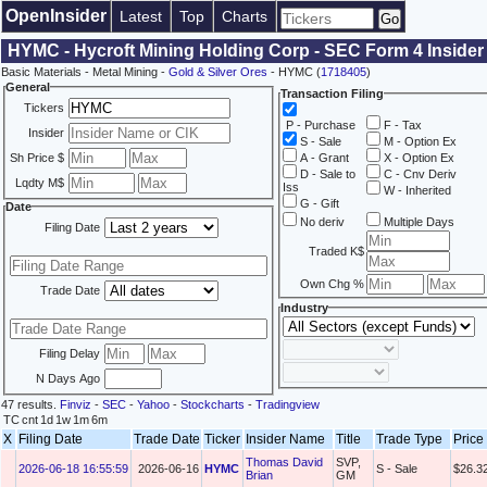
OpenInsider
Latest
Top
Charts
HYMC - Hycroft Mining Holding Corp - SEC Form 4 Insider
Basic Materials - Metal Mining -
Gold & Silver Ores
- HYMC (
1718405
)
General
Transaction Filing
Tickers
P - Purchase
F - Tax
Insider
S - Sale
M - Option Ex
Sh Price $
A - Grant
X - Option Ex
D - Sale to
C - Cnv Deriv
Lqdty M$
Iss
W - Inherited
G - Gift
Date
No deriv
Multiple Days
Filing Date
Traded K$
Own Chg %
Trade Date
Industry
Filing Delay
N Days Ago
47 results.
Finviz
-
SEC
-
Yahoo
-
Stockcharts
-
Tradingview
TC
cnt
1d
1w
1m
6m
X
Filing Date
Trade Date
Ticker
Insider Name
Title
Trade Type
Price
Thomas David
SVP,
2026-06-18 16:55:59
2026-06-16
HYMC
S - Sale
$26.3
Brian
GM