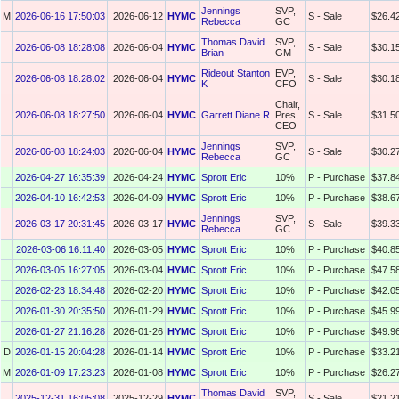
Jennings
SVP,
M
2026-06-16 17:50:03
2026-06-12
HYMC
S - Sale
$26.4
Rebecca
GC
Thomas David
SVP,
2026-06-08 18:28:08
2026-06-04
HYMC
S - Sale
$30.1
Brian
GM
Rideout Stanton
EVP,
2026-06-08 18:28:02
2026-06-04
HYMC
S - Sale
$30.1
K
CFO
Chair,
2026-06-08 18:27:50
2026-06-04
HYMC
Garrett Diane R
Pres,
S - Sale
$31.5
CEO
Jennings
SVP,
2026-06-08 18:24:03
2026-06-04
HYMC
S - Sale
$30.2
Rebecca
GC
2026-04-27 16:35:39
2026-04-24
HYMC
Sprott Eric
10%
P - Purchase
$37.8
2026-04-10 16:42:53
2026-04-09
HYMC
Sprott Eric
10%
P - Purchase
$38.6
Jennings
SVP,
2026-03-17 20:31:45
2026-03-17
HYMC
S - Sale
$39.3
Rebecca
GC
2026-03-06 16:11:40
2026-03-05
HYMC
Sprott Eric
10%
P - Purchase
$40.8
2026-03-05 16:27:05
2026-03-04
HYMC
Sprott Eric
10%
P - Purchase
$47.5
2026-02-23 18:34:48
2026-02-20
HYMC
Sprott Eric
10%
P - Purchase
$42.0
2026-01-30 20:35:50
2026-01-29
HYMC
Sprott Eric
10%
P - Purchase
$45.9
2026-01-27 21:16:28
2026-01-26
HYMC
Sprott Eric
10%
P - Purchase
$49.9
D
2026-01-15 20:04:28
2026-01-14
HYMC
Sprott Eric
10%
P - Purchase
$33.2
M
2026-01-09 17:23:23
2026-01-08
HYMC
Sprott Eric
10%
P - Purchase
$26.2
Thomas David
SVP,
2025-12-31 16:05:08
2025-12-29
HYMC
S - Sale
$21.2