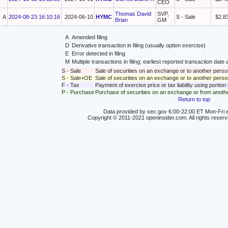
CEO
Thomas David
SVP,
A
2024-08-23 16:10:16
2024-06-10
HYMC
S - Sale
$2.8
Brian
GM
A
Amended filing
D
Derivative transaction in filing (usually option exercise)
E
Error detected in filing
M
Multiple transactions in filing; earliest reported transaction da
S - Sale
Sale of securities on an exchange or to another perso
S - Sale+OE
Sale of securities on an exchange or to another person
F - Tax
Payment of exercise price or tax liability using portio
P - Purchase
Purchase of securities on an exchange or from anoth
Return to top
Data provided by sec.gov 6:00-22:00 ET Mon-Fri e
Copyright © 2011-2021 openinsider.com. All rights reser