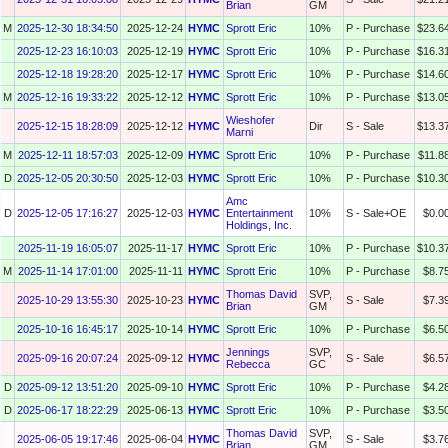
Brian
GM
M
2025-12-30 18:34:50
2025-12-24
HYMC
Sprott Eric
10%
P - Purchase
$23.6
2025-12-23 16:10:03
2025-12-19
HYMC
Sprott Eric
10%
P - Purchase
$16.3
2025-12-18 19:28:20
2025-12-17
HYMC
Sprott Eric
10%
P - Purchase
$14.6
M
2025-12-16 19:33:22
2025-12-12
HYMC
Sprott Eric
10%
P - Purchase
$13.0
Wieshofer
2025-12-15 18:28:09
2025-12-12
HYMC
Dir
S - Sale
$13.3
Marni
M
2025-12-11 18:57:03
2025-12-09
HYMC
Sprott Eric
10%
P - Purchase
$11.8
D
2025-12-05 20:30:50
2025-12-03
HYMC
Sprott Eric
10%
P - Purchase
$10.3
Amc
D
2025-12-05 17:16:27
2025-12-03
HYMC
Entertainment
10%
S - Sale+OE
$0.0
Holdings, Inc.
2025-11-19 16:05:07
2025-11-17
HYMC
Sprott Eric
10%
P - Purchase
$10.3
M
2025-11-14 17:01:00
2025-11-11
HYMC
Sprott Eric
10%
P - Purchase
$8.7
Thomas David
SVP,
2025-10-29 13:55:30
2025-10-23
HYMC
S - Sale
$7.3
Brian
GM
2025-10-16 16:45:17
2025-10-14
HYMC
Sprott Eric
10%
P - Purchase
$6.5
Jennings
SVP,
2025-09-16 20:07:24
2025-09-12
HYMC
S - Sale
$6.5
Rebecca
GC
D
2025-09-12 13:51:20
2025-09-10
HYMC
Sprott Eric
10%
P - Purchase
$4.2
D
2025-06-17 18:22:29
2025-06-13
HYMC
Sprott Eric
10%
P - Purchase
$3.5
Thomas David
SVP,
2025-06-05 19:17:46
2025-06-04
HYMC
S - Sale
$3.7
Brian
GM