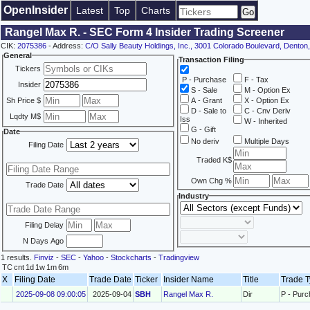
OpenInsider
Latest
Top
Charts
Rangel Max R. - SEC Form 4 Insider Trading Screener
CIK:
2075386
- Address:
C/O Sally Beauty Holdings, Inc., 3001 Colorado Boulevard, Denton
General
Transaction Filing
Tickers
P - Purchase
F - Tax
Insider
S - Sale
M - Option Ex
Sh Price $
A - Grant
X - Option Ex
D - Sale to
C - Cnv Deriv
Lqdty M$
Iss
W - Inherited
G - Gift
Date
No deriv
Multiple Days
Filing Date
Traded K$
Own Chg %
Trade Date
Industry
Filing Delay
N Days Ago
1 results.
Finviz
-
SEC
-
Yahoo
-
Stockcharts
-
Tradingview
TC
cnt
1d
1w
1m
6m
X
Filing Date
Trade Date
Ticker
Insider Name
Title
Trade 
2025-09-08 09:00:05
2025-09-04
SBH
Rangel Max R.
Dir
P - Pur