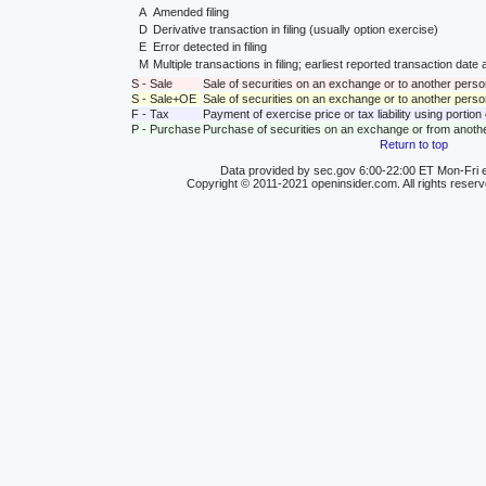
A
Amended filing
D
Derivative transaction in filing (usually option exercise)
E
Error detected in filing
M
Multiple transactions in filing; earliest reported transaction da
S - Sale
Sale of securities on an exchange or to another perso
S - Sale+OE
Sale of securities on an exchange or to another person
F - Tax
Payment of exercise price or tax liability using portio
P - Purchase
Purchase of securities on an exchange or from anoth
Return to top
Data provided by sec.gov 6:00-22:00 ET Mon-Fri e
Copyright © 2011-2021 openinsider.com. All rights reser